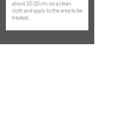
about 10-20 cm. on a clean
cloth and apply to the area to be
treated.
Dirección
Cami de la LLoma, 18
46960 ALDAIA (Valencia)
SPAIN
Contacto
+34 685 074 844
info@lilou-team.com
Horario de apertura
Lu - Vie: 09:00 - 20:00