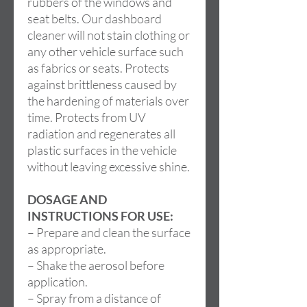
rubbers of the windows and
seat belts. Our dashboard
cleaner will not stain clothing or
any other vehicle surface such
as fabrics or seats. Protects
against brittleness caused by
the hardening of materials over
time. Protects from UV
radiation and regenerates all
plastic surfaces in the vehicle
without leaving excessive shine.
DOSAGE AND
INSTRUCTIONS FOR USE:
– Prepare and clean the surface
as appropriate.
– Shake the aerosol before
application.
– Spray from a distance of