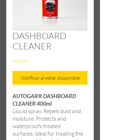
DASHBOARD
CLEANER
Agotado
Notificar al estar disponible
AUTOGAR® DASHBOARD
CLEANER 400ml
Liquid spray. Repels dust and
moisture. Protects and
waterproofs treated
surfaces. Ideal for treating the