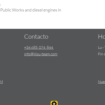
s
Public Works and diesel engines in
Contacto
Ho
+34 685 074 844
Lu 
info@lilou-team.com
Fin 
AM
Nues