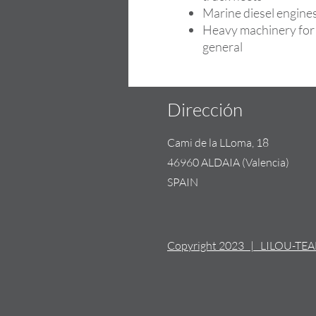
Marine diesel engine
Heavy machinery for 
general
Dirección
Cami de la LLoma, 18
46960 ALDAIA (Valencia)
SPAIN
Copyright 2023 | LILOU-TE