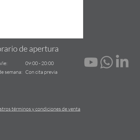
rario de apertura
- Vie: 09:00 - 20:00
de semana: Con cita previa
tros términos y condiciones de venta