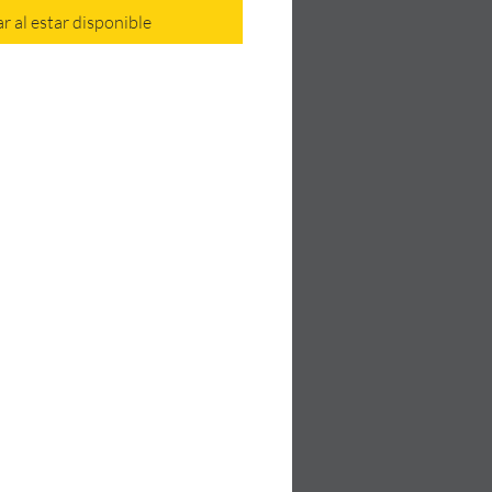
ar al estar disponible