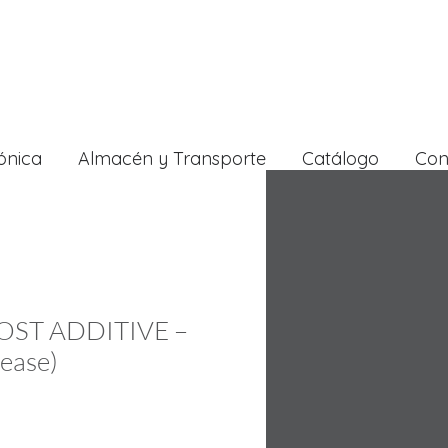
ónica
Almacén y Transporte
Catálogo
Con
OST ADDITIVE –
rease)