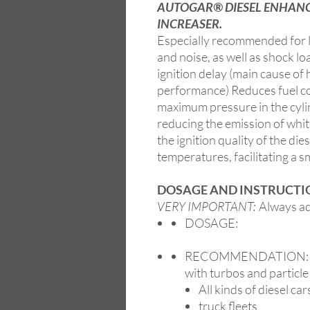
AUTOGAR® DIESEL ENHANCE
INCREASER.
Especially recommended for l
and noise, as well as shock lo
ignition delay (main cause of
performance) Reduces fuel c
maximum pressure in the cyli
reducing the emission of whit
the ignition quality of the die
temperatures, facilitating a 
DOSAGE AND INSTRUCTIO
VERY IMPORTANT:
Always add
DOSAGE:
RECOMMENDATION: Esp
with turbos and particle
All kinds of diesel car
truck fleets