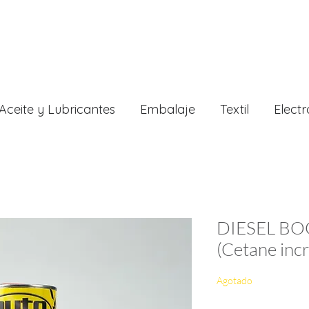
Aceite y Lubricantes
Embalaje
Textil
Electr
DIESEL BO
(Cetane inc
Agotado