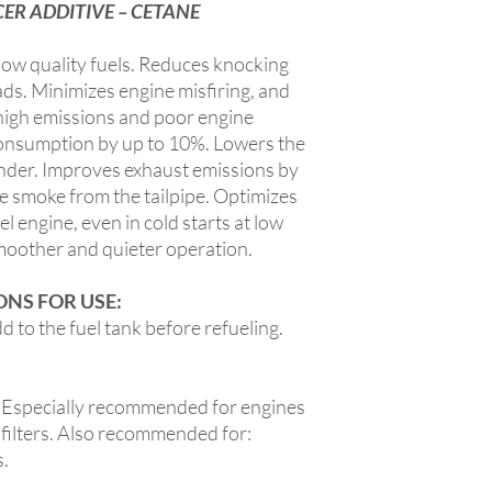
R ADDITIVE – CETANE
ow quality fuels. Reduces knocking
ads. Minimizes engine misfiring, and
 high emissions and poor engine
onsumption by up to 10%. Lowers the
nder. Improves exhaust emissions by
e smoke from the tailpipe. Optimizes
sel engine, even in cold starts at low
smoother and quieter operation.
NS FOR USE:
 to the fuel tank before refueling.
ecially recommended for engines
 filters. Also recommended for:
s.