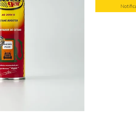
Notific