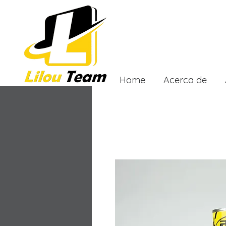
Home
Acerca de