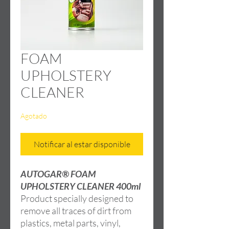
FOAM
UPHOLSTERY
CLEANER
Agotado
Notificar al estar disponible
AUTOGAR® FOAM
UPHOLSTERY CLEANER 400ml
Product specially designed to
remove all traces of dirt from
plastics, metal parts, vinyl,