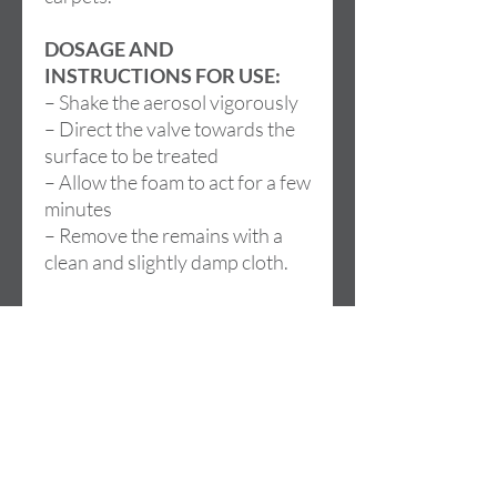
DOSAGE AND
INSTRUCTIONS FOR USE:
– Shake the aerosol vigorously
– Direct the valve towards the
surface to be treated
– Allow the foam to act for a few
minutes
– Remove the remains with a
clean and slightly damp cloth.
Dirección
Cami de la LLoma, 18
46960 ALDAIA (Valencia)
SPAIN