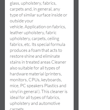
glass, upholstery, fabrics,
carpets and, in general, any
type of similar surface inside or
outside your
vehicle. Application on fabrics,
leather upholstery, fabric
upholstery, carpets, ceiling
fabrics, etc. Its special formula
produces a foam that acts to
restore shine and eliminate
stains in treated areas Cleaner
also suitable for all types of
hardware material (printers,
monitors, CPUs, keyboards,
mice, PC speakers Plastics and
vinyl in general ). This cleaner is
ideal for all types of fabrics,
upholstery and automotive
carpets.