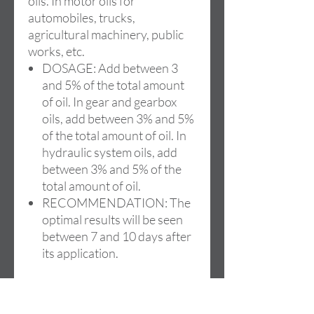
oils. In motor oils for
automobiles, trucks,
agricultural machinery, public
works, etc.
DOSAGE: Add between 3
and 5% of the total amount
of oil. In gear and gearbox
oils, add between 3% and 5%
of the total amount of oil. In
hydraulic system oils, add
between 3% and 5% of the
total amount of oil.
RECOMMENDATION: The
optimal results will be seen
between 7 and 10 days after
its application.
Available in formats:
250ml/1L