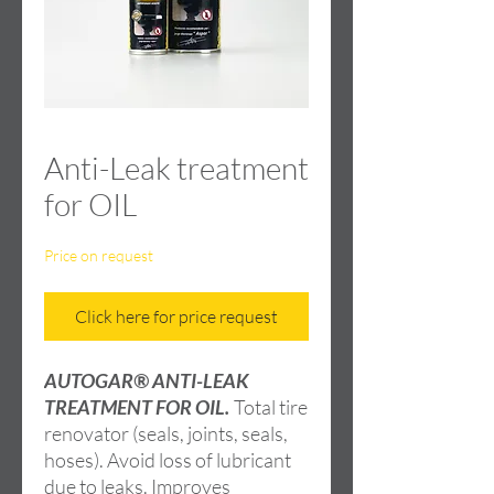
Anti-Leak treatment
for OIL
Price on request
Click here for price request
AUTOGAR® ANTI-LEAK
TREATMENT FOR OIL.
Total tire
renovator (seals, joints, seals,
hoses). Avoid loss of lubricant
due to leaks. Improves