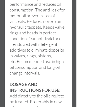
performance and reduces oil
consumption. The anti-leak for
motor oil prevents loss of
viscosity. Reduces noise from
hydraulic tappets. Keeps valve
rings and heads in perfect
condition. Our anti-leak for oil
is endowed with detergent
additives to eliminate deposits
in valves, rings, pistons,
etc. Recommended use in high
oil consumption and long oil
change intervals.
DOSAGE AND
INSTRUCTIONS FOR USE:
Add directly to the oil circuit to
be treated. Preferably in new