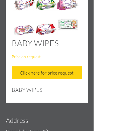
BABY WIPES
Price on request
Click here for price request
BABY WIPES
Address