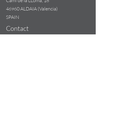
Cami de la LLoma, 18
46960 ALDAIA (Valencia)
SPAIN
Contact
+34 685 074 844
info@lilou-team.com
Opening Hours
Mon - Fri: 09:00 - 20:00
Weekend: By appointment
Copyright 2023 | LILOU-TEAM
Our Sales Terms & Conditions