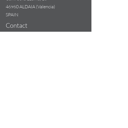
46960 ALDAIA (Valencia)
SPAIN
Contact
+34 685 074 844
info@lilou-team.com
Opening Hours
Mon - Fri: 09:00 - 20:00
Weekend: By appointment
Copyright 2023 | LILOU-TEAM
Our Sales Terms & Conditions