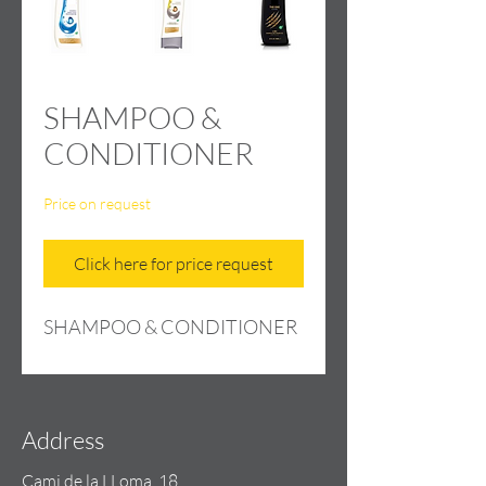
SHAMPOO &
CONDITIONER
Price on request
Click here for price request
SHAMPOO & CONDITIONER
Address
Cami de la LLoma, 18