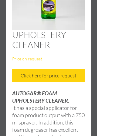
UPHOLSTERY
CLEANER
Price on request
Click here for price request
AUTOGAR® FOAM
UPHOLSTERY CLEANER.
It has a special applicator for
foam product output with a 750
ml sprayer. In addition, this
foam degreaser has excellent