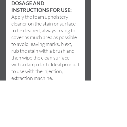
DOSAGE AND
INSTRUCTIONS FOR USE:
Apply the foam upholstery
cleaner on the stain or surface
to be cleaned, always trying to
cover as much area as possible
to avoid leaving marks. Next,
rub the stain with a brush and
then wipe the clean surface
with a damp cloth. Ideal product
to use with the injection,
extraction machine.
Address
Cami de la LLoma, 18
46960 ALDAIA (Valencia)