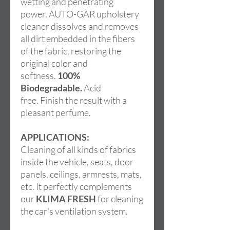
wetting and penetrating
power. AUTO-GAR upholstery
cleaner dissolves and removes
all dirt embedded in the fibers
of the fabric, restoring the
original color and
softness.
100%
Biodegradable.
Acid
free. Finish the result with a
pleasant perfume.
APPLICATIONS:
Cleaning of all kinds of fabrics
inside the vehicle, seats, door
panels, ceilings, armrests, mats,
etc. It perfectly complements
our
KLIMA FRESH
for cleaning
the car's ventilation system.