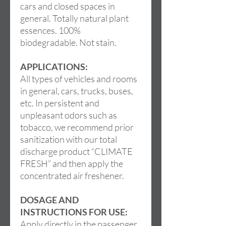
cars and closed spaces in
general. Totally natural plant
essences. 100%
biodegradable. Not stain.
APPLICATIONS:
All types of vehicles and rooms
in general, cars, trucks, buses,
etc. In persistent and
unpleasant odors such as
tobacco, we recommend prior
sanitization with our total
discharge product “CLIMATE
FRESH” and then apply the
concentrated air freshener.
DOSAGE AND
INSTRUCTIONS FOR USE:
Apply directly in the passenger