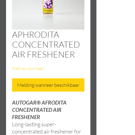
APHRODITA
CONCENTRATED
AIR FRESHENER
Niet op voorraad
Melding wanneer beschikbaar
AUTOGAR® AFRODITA
CONCENTRATED AIR
FRESHENER
Long-lasting super-
concentrated air freshener for