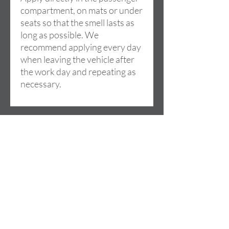
compartment, on mats or under
seats so that the smell lasts as
long as possible. We
recommend applying every day
when leaving the vehicle after
the work day and repeating as
necessary.
Adres
Cami de la LLoma, 18
46960 ALDAIA (Valencia)
SPAIN
Contact
+34 685 074 844