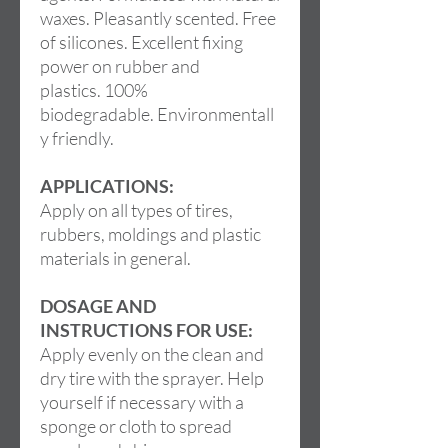
waxes. Pleasantly scented. Free
of silicones. Excellent fixing
power on rubber and
plastics. 100%
biodegradable. Environmentall
y friendly.
APPLICATIONS:
Apply on all types of tires,
rubbers, moldings and plastic
materials in general.
DOSAGE AND
INSTRUCTIONS FOR USE:
Apply evenly on the clean and
dry tire with the sprayer. Help
yourself if necessary with a
sponge or cloth to spread