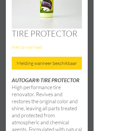
TIRE PROTECTOR
Niet op voorraad
Melding wanneer beschikbaar
AUTOGAR® TIRE PROTECTOR
High performance tire
renovator. Revives and
restores the original color and
shine, leaving all parts treated
and protected from
atmospheric and chemical
agents. Formulated with natural