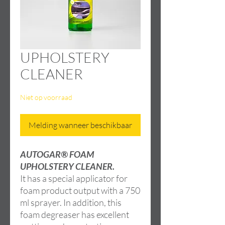
UPHOLSTERY
CLEANER
Niet op voorraad
Melding wanneer beschikbaar
AUTOGAR® FOAM
UPHOLSTERY CLEANER.
It has a special applicator for
foam product output with a 750
ml sprayer. In addition, this
foam degreaser has excellent