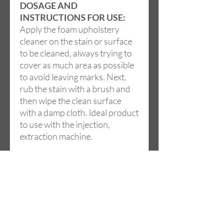
DOSAGE AND
INSTRUCTIONS FOR USE:
Apply the foam upholstery
cleaner on the stain or surface
to be cleaned, always trying to
cover as much area as possible
to avoid leaving marks. Next,
rub the stain with a brush and
then wipe the clean surface
with a damp cloth. Ideal product
to use with the injection,
extraction machine.
Adres
Cami de la LLoma, 18
46960 ALDAIA (Valencia)