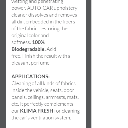
wetting and penetrating
power. AUTO-GAR upholstery
cleaner dissolves and removes
all dirt embedded in the fibers
of the fabric, restoring the
original color and
softness.
100%
Biodegradable.
Acid
free. Finish the result with a
pleasant perfume.
APPLICATIONS:
Cleaning of all kinds of fabrics
inside the vehicle, seats, door
panels, ceilings, armrests, mats,
etc. It perfectly complements
our
KLIMA FRESH
for cleaning
the car's ventilation system.